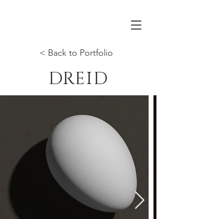
< Back to Portfolio
DREID