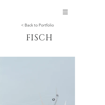
< Back to Portfolio
FISCH